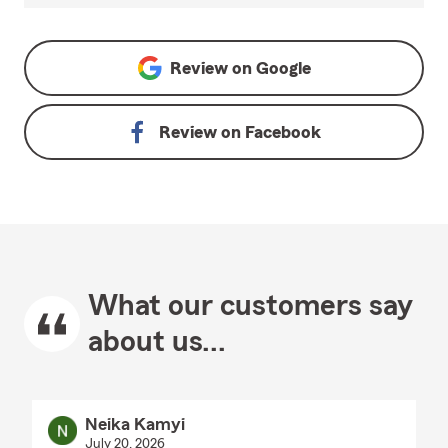
Review on
Google
Review on
Facebook
What our customers say
about us...
Neika Kamyi
July 20, 2026