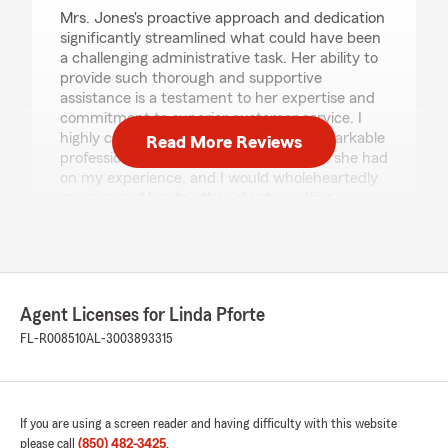
Mrs. Jones's proactive approach and dedication
significantly streamlined what could have been
a challenging administrative task. Her ability to
provide such thorough and supportive
assistance is a testament to her expertise and
commitment to superior customer service. I
highly commend Mrs. Jones for her remarkable
Read More Reviews
professionalism and the positive impact she had
on my experience, and I would wholeheartedly
recommend her to other clients seeking
knowledgeable and efficient guidance."
We responded:
"Thank you for the 5-star review! We’re
thrilled to hear you had such a great
Agent Licenses for Linda Pforte
experience with our Marianna office. Thanks
FL-R008510
AL-3003893315
for trusting us for your insurance needs.
Linda Pforte - State Farm Insurance Agent"
If you are using a screen reader and having difficulty with this website
please call
(850) 482-3425
.