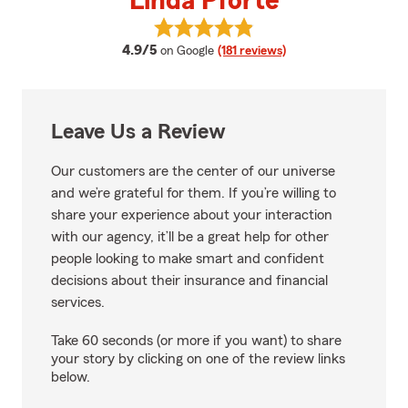
Linda Pforte
View Linda Pforte's reviews on G
average rating
4.9/5
on Google
(181 reviews)
Leave Us a Review
Our customers are the center of our universe
and we’re grateful for them. If you’re willing to
share your experience about your interaction
with our agency, it’ll be a great help for other
people looking to make smart and confident
decisions about their insurance and financial
services.
Take 60 seconds (or more if you want) to share
your story by clicking on one of the review links
below.