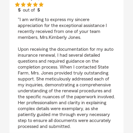
5
out of
5
rating by Neika Kamyi
"I am writing to express my sincere
appreciation for the exceptional assistance I
recently received from one of your team
members, Mrs.Kimberly Jones.
Upon receiving the documentation for my auto
insurance renewal, I had several detailed
questions and required guidance on the
completion process. When I contacted State
Farm, Mrs. Jones provided truly outstanding
support. She meticulously addressed each of
my inquiries, demonstrating a comprehensive
understanding of the renewal procedures and
the specific nuances of the paperwork involved.
Her professionalism and clarity in explaining
complex details were exemplary, as she
patiently guided me through every necessary
step to ensure all documents were accurately
processed and submitted.