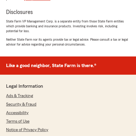
Jaclyn Cozzens
Disclosures
June 25, 2026
State Farm VP Management Corp. is a separate entity from those State Farm entities
5
out of
5
which provide banking and insurance products. Investing involves risk, including
rating by Jaclyn Cozzens
potential for loss.
"Kimberly was amazing and so easy to work
with!"
Neither State Farm nor its agents provide tax or legal advice. Please consult a tax or legal
advisor for advice regarding your personal circumstances.
We responded:
"We’re thrilled to have exceeded your
expectations! Thank you for sharing your
Like a good neighbor, State Farm is there.®
experience and trusting us with your
insurance. We're proud to have you as a
State Farm customer!
Legal Information
Linda Pforte - State Farm Insurance Agent"
Ads & Tracking
Security & Fraud
Accessibility
Reba Fort
Terms of Use
June 24, 2026
Notice of Privacy Policy