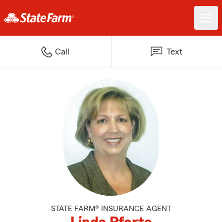
Call
Text
STATE FARM® INSURANCE AGENT